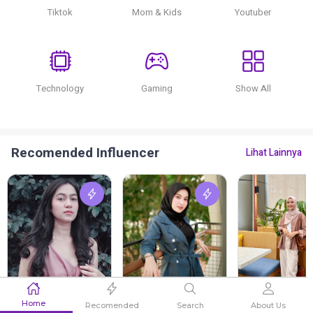
Tiktok
Mom & Kids
Youtuber
Technology
Gaming
Show All
Recomended Influencer
Lihat Lainnya
Enggah Pratiwi
Salma Salsabila
Assyifa Zahr
Home
Recomended
Search
About Us