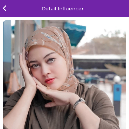
Detail Influencer