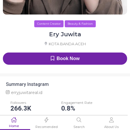
Content Creator
Beauty & Fashion
Ery Juwita
KOTA BANDA ACEH
Book Now
Summary Instagram
erryjuwitareal.id
Followers
Engagement Rate
266.3K
0.8%
Average Like
Average Comment
Home
2.2K
58
Recomended
Search
About Us