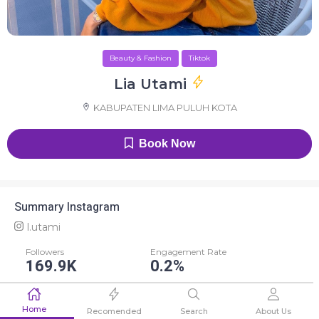
Beauty & Fashion
Tiktok
Lia Utami
KABUPATEN LIMA PULUH KOTA
Book Now
Summary Instagram
l.utami
Followers
Engagement Rate
169.9K
0.2%
Average Like
Average Comment
Home
423
3
Recomended
Search
About Us