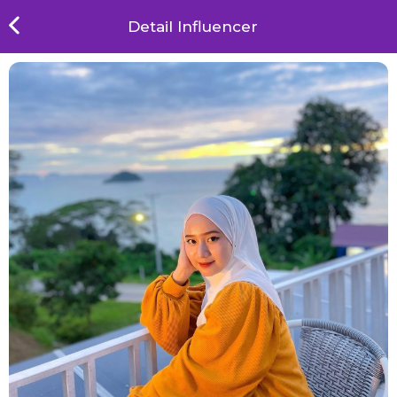
Detail Influencer