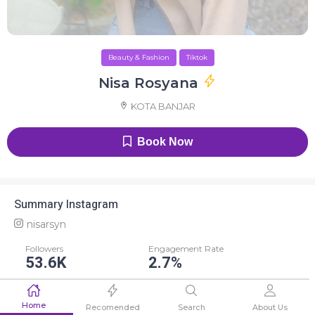
Beauty & Fashion
Tiktok
Nisa Rosyana
KOTA BANJAR
Book Now
Summary Instagram
nisarsyn
Followers
Engagement Rate
53.6K
2.7%
Average Like
Average Comment
Home
1.4K
13
Recomended
Search
About Us