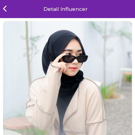
Detail Influencer