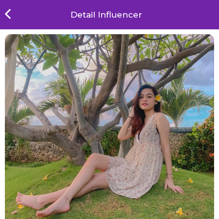
Detail Influencer