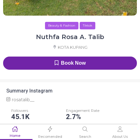
Beauty & Fashion
Tiktok
Nuthfa Rosa A. Talib
KOTA KUPANG
Book Now
Summary Instagram
rosatalib__
Followers
Engagement Rate
45.1K
2.7%
Average Like
Average Comment
Home
1.2K
4
Recomended
Search
About Us